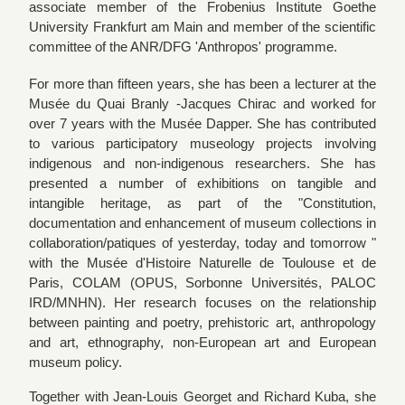
associate member of the Frobenius Institute Goethe
University Frankfurt am Main and member of the scientific
committee of the ANR/DFG 'Anthropos' programme.
For more than fifteen years, she has been a lecturer at the
Musée du Quai Branly -Jacques Chirac and worked for
over 7 years with the Musée Dapper. She has contributed
to various participatory museology projects involving
indigenous and non-indigenous researchers. She has
presented a number of exhibitions on tangible and
intangible heritage, as part of the "Constitution,
documentation and enhancement of museum collections in
collaboration/patiques of yesterday, today and tomorrow "
with the Musée d'Histoire Naturelle de Toulouse et de
Paris, COLAM (OPUS, Sorbonne Universités, PALOC
IRD/MNHN). Her research focuses on the relationship
between painting and poetry, prehistoric art, anthropology
and art, ethnography, non-European art and European
museum policy.
Together with Jean-Louis Georget and Richard Kuba, she