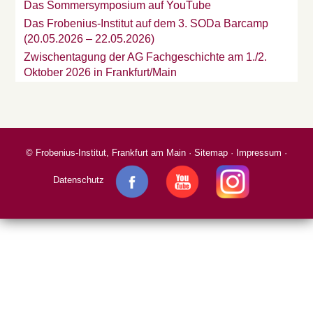
Das Sommersymposium auf YouTube
Das Frobenius-Institut auf dem 3. SODa Barcamp
(20.05.2026 – 22.05.2026)
Zwischentagung der AG Fachgeschichte am 1./2.
Oktober 2026 in Frankfurt/Main
©
Frobenius-Institut, Frankfurt am Main
·
Sitemap
·
Impressum
·
Datenschutz