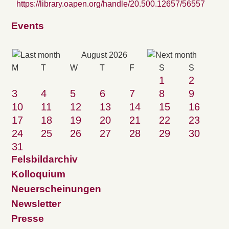
https://library.oapen.org/handle/20.500.12657/56557
Events
August 2026
M
T
W
T
F
S
S
1
2
3
4
5
6
7
8
9
10
11
12
13
14
15
16
17
18
19
20
21
22
23
24
25
26
27
28
29
30
31
Felsbildarchiv
Kolloquium
Neuerscheinungen
Newsletter
Presse