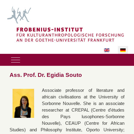
Sprache auswäh
Mobile Menu Toggle
Ass. Prof. Dr. Egidia Souto
Associate professor of literature and
africain civilisations at the University of
Sorbonne Nouvelle. She is an associate
researcher at CREPAL (Centre d'études
des Pays lusophones-Sorbonne
Nouvelle), CEAUP (Centre for African
Studies) and Philosophy Institute, Oporto University;