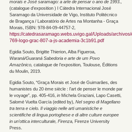
morais e José saramago: a arte de pensar o ano de 1993
.,
(catalogue d’exposition ) I Cátedra Internacional José
Saramago da Universidade de Vigo, Instituto Politécnico
de Bragança / Laboratório de Artes na Montanha - Graça
Morais, ISBN: 978-84-09-44757-2,
https://catedrasaramago.webs.uvigo.gal/Uploads/archivos/
769-logo-grac-807-a-js-academia-3c1b91.pdf
Egidia Souto, Brigitte Thierion, Alba Figueroa,
Waraná/Guaraná Sabedoria e arte de um Povo
Amazônico,
catalogue de l’exposition
,
Toulouse
,
Éditions
du Moulin, 2019.
Egidia Souto, “Graça Morais et José de Guimarães, des
humanistes du 20 ème siècle : l’art de penser le monde par
le voyage”, pp. 405-416,
in
Michela Graziani, Lapo Casetti,
Salomé Vuelta García (edited by),
Nel segno di Magellano
tra terra e cielo. Il viaggio nelle arti umanistiche e
scientifiche di lingua portoghese e di altre culture europee
in un’ottica interculturale, Firenza,
Firenze University
Press.