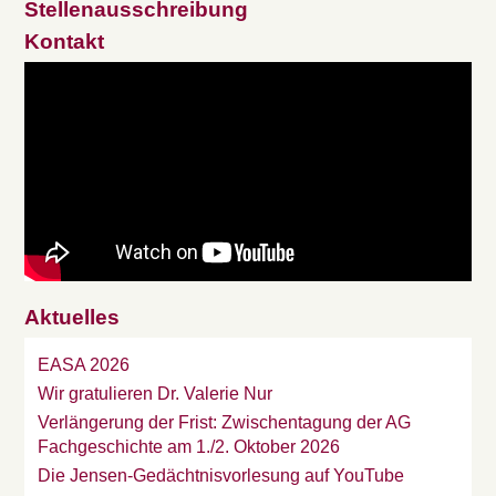
Stellenausschreibung
Kontakt
Aktuelles
EASA 2026
Wir gratulieren Dr. Valerie Nur
Verlängerung der Frist: Zwischentagung der AG
Fachgeschichte am 1./2. Oktober 2026
Die Jensen-Gedächtnisvorlesung auf YouTube