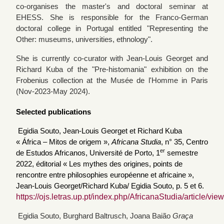
co-organises the master's and doctoral seminar at
EHESS. She is responsible for the Franco-German
doctoral college in Portugal entitled "Representing the
Other: museums, universities, ethnology".
She is currently co-curator with Jean-Louis Georget and
Richard Kuba of the "Pre-histomania" exhibition on the
Frobenius collection at the Musée de l'Homme in Paris
(Nov-2023-May 2024).
Selected publications
Egidia Souto,
Jean-Louis Georget et Richard Kuba
« África – Mitos de origem »,
Africana Studia
, n° 35, Centro
er
de Estudos Africanos, Université de Porto, 1
semestre
2022,
éditorial « Les mythes des origines, points de
rencontre entre philosophies européenne et africaine »,
Jean-Louis Georget/Richard Kuba/ Egidia Souto, p. 5 et 6.
https://ojs.letras.up.pt/index.php/AfricanaStudia/article/vi
Egidia Souto, Burghard Baltrusch, Joana Baião
Graça