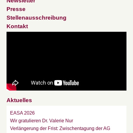
Newsletter
Presse
Stellenausschreibung
Kontakt
Aktuelles
EASA 2026
Wir gratulieren Dr. Valerie Nur
Verlängerung der Frist: Zwischentagung der AG