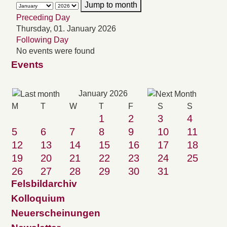
Jump to month
Preceding Day
Thursday, 01. January 2026
Following Day
No events were found
Events
January 2026
M
T
W
T
F
S
S
1
2
3
4
5
6
7
8
9
10
11
12
13
14
15
16
17
18
19
20
21
22
23
24
25
26
27
28
29
30
31
Felsbildarchiv
Kolloquium
Neuerscheinungen