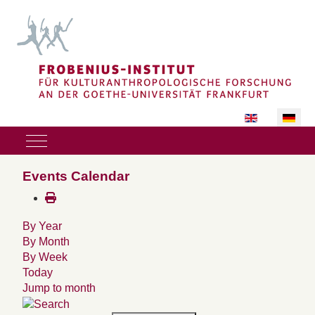
Sprache auswäh
Mobile Menu Toggle
Events Calendar
By Year
By Month
By Week
Today
Jump to month