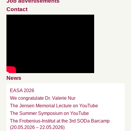
Job advertisements
Contact
News
EASA 2026
We congratulate Dr. Valerie Nur
The Jensen Memorial Lecture on YouTube
The Summer Symposium on YouTube
The Frobenius-Institut at the 3rd SODa Barcamp
(20.05.2026 – 22.05.2026)