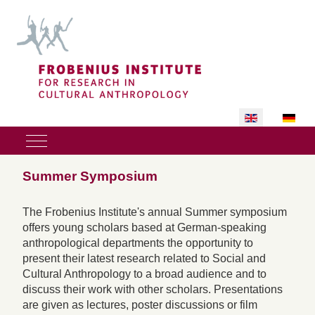
Select your lan
Mobile Menu Toggle
Summer Symposium
The Frobenius Institute's annual Summer symposium
offers young scholars based at German-speaking
anthropological departments the opportunity to
present their latest research related to Social and
Cultural Anthropology to a broad audience and to
discuss their work with other scholars. Presentations
are given as lectures, poster discussions or film