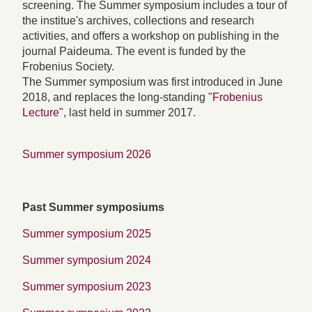
screening. The Summer symposium includes a tour of
the institue's archives, collections and research
activities, and offers a workshop on publishing in the
journal Paideuma. The event is funded by the
Frobenius Society.
The Summer symposium was first introduced in June
2018, and replaces the long-standing
"Frobenius
Lecture"
, last held in summer 2017.
Summer symposium 2026
Past Summer symposiums
Summer symposium 2025
Summer symposium 2024
Summer symposium 2023