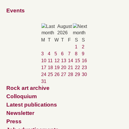
Events
August
2026
M
T
W
T
F
S
S
1
2
3
4
5
6
7
8
9
10
11
12
13
14
15
16
17
18
19
20
21
22
23
24
25
26
27
28
29
30
31
Rock art archive
Colloquium
Latest publications
Newsletter
Press