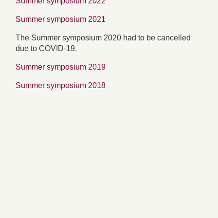
Summer symposium 2022
Summer symposium 2021
The Summer symposium 2020 had to be cancelled
due to COVID-19.
Summer symposium 2019
Summer symposium 2018