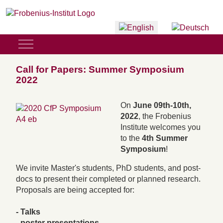
Select your language
Mobile Menu Toggle
Call for Papers: Summer Symposium
2022
On
June 09th-10th,
2022
, the Frobenius
Institute welcomes you
to the
4th Summer
Symposium
!
We invite Master's students, PhD students, and post-
docs to present their completed or planned research.
Proposals are being accepted for:
- Talks
- poster presentations