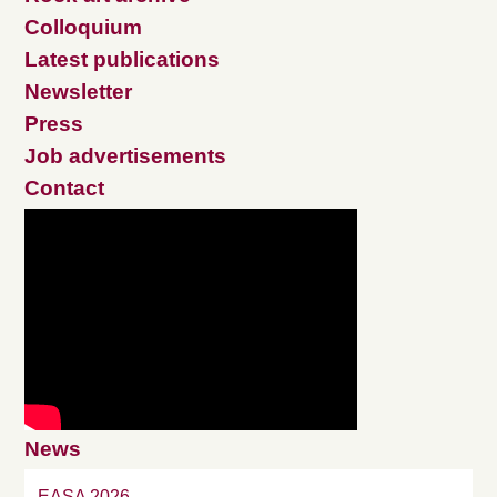
Colloquium
Latest publications
Newsletter
Press
Job advertisements
Contact
News
EASA 2026