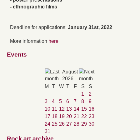
- ethnographic films
Deadline for applications:
January 31st, 2022
More information
here
Events
August
2026
M
T
W
T
F
S
S
1
2
3
4
5
6
7
8
9
10
11
12
13
14
15
16
17
18
19
20
21
22
23
24
25
26
27
28
29
30
31
Rock art archive