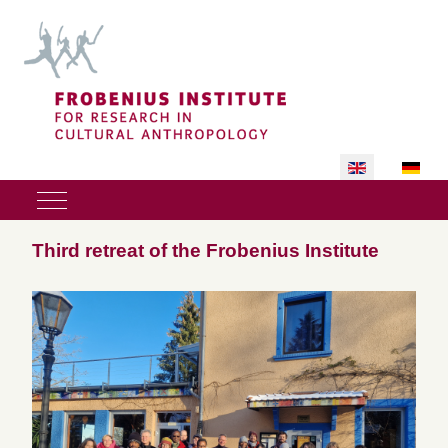
Select your lan
Mobile Menu Toggle
Third retreat of the Frobenius Institute