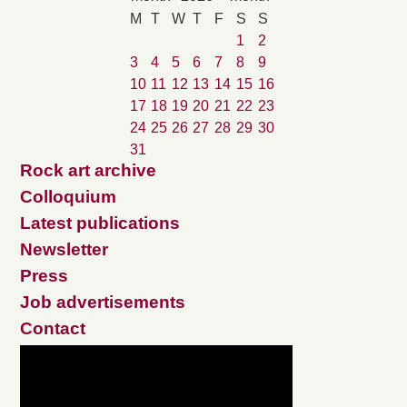
M
T
W
T
F
S
S
1
2
3
4
5
6
7
8
9
10
11
12
13
14
15
16
17
18
19
20
21
22
23
24
25
26
27
28
29
30
31
Rock art archive
Colloquium
Latest publications
Newsletter
Press
Job advertisements
Contact