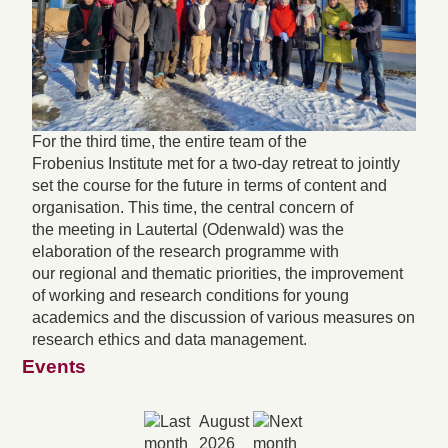
For the third time, the entire team of the
Frobenius Institute met for a two-day retreat to jointly
set the course for the future in terms of content and
organisation. This time, the central concern of
the meeting in Lautertal (Odenwald) was the
elaboration of the research programme with
our regional and thematic priorities, the improvement
of working and research conditions for young
academics and the discussion of various measures on
research ethics and data management.
Events
August
2026