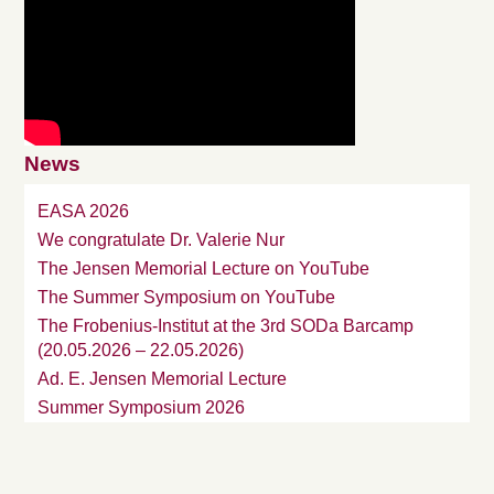
News
EASA 2026
We congratulate Dr. Valerie Nur
The Jensen Memorial Lecture on YouTube
The Summer Symposium on YouTube
The Frobenius-Institut at the 3rd SODa Barcamp
(20.05.2026 – 22.05.2026)
Ad. E. Jensen Memorial Lecture
Summer Symposium 2026