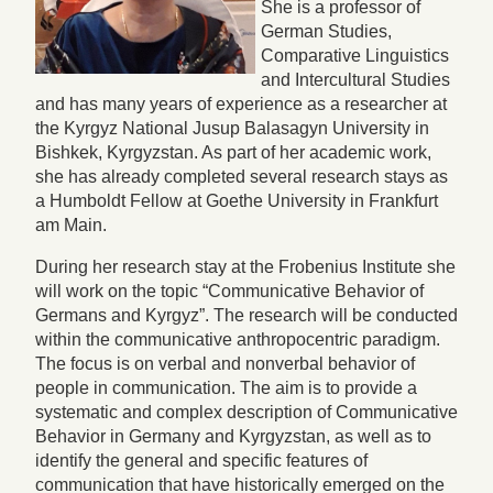
She is a professor of
German Studies,
Comparative Linguistics
and Intercultural Studies
and has many years of experience as a researcher at
the Kyrgyz National Jusup Balasagyn University in
Bishkek, Kyrgyzstan. As part of her academic work,
she has already completed several research stays as
a Humboldt Fellow at Goethe University in Frankfurt
am Main.
During her research stay at the Frobenius Institute she
will work on the topic “Communicative Behavior of
Germans and Kyrgyz”. The research will be conducted
within the communicative anthropocentric paradigm.
The focus is on verbal and nonverbal behavior of
people in communication. The aim is to provide a
systematic and complex description of Communicative
Behavior in Germany and Kyrgyzstan, as well as to
identify the general and specific features of
communication that have historically emerged on the