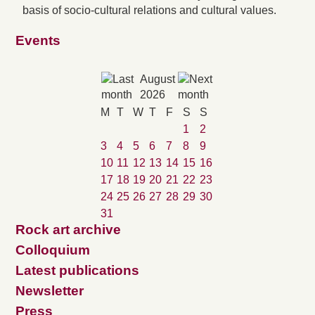
basis of socio-cultural relations and cultural values.
Events
August
2026
M
T
W
T
F
S
S
1
2
3
4
5
6
7
8
9
10
11
12
13
14
15
16
17
18
19
20
21
22
23
24
25
26
27
28
29
30
31
Rock art archive
Colloquium
Latest publications
Newsletter
Press