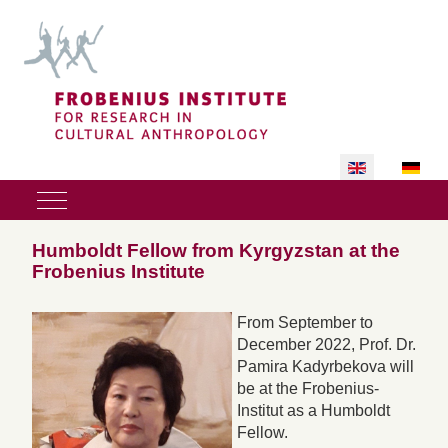
Select your lan
Mobile Menu Toggle
Humboldt Fellow from Kyrgyzstan at the
Frobenius Institute
From September to
December 2022, Prof. Dr.
Pamira Kadyrbekova will
be at the Frobenius-
Institut as a Humboldt
Fellow.