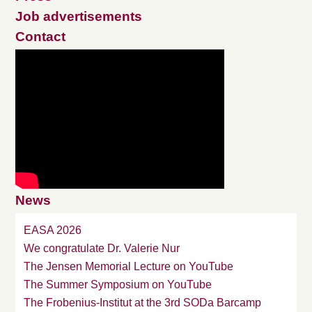
Job advertisements
Contact
News
EASA 2026
We congratulate Dr. Valerie Nur
The Jensen Memorial Lecture on YouTube
The Summer Symposium on YouTube
The Frobenius-Institut at the 3rd SODa Barcamp