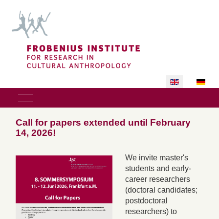
Select your lan
Mobile Menu Toggle
Call for papers extended until February
14, 2026!
We invite master's
students and early-
career researchers
(doctoral candidates;
postdoctoral
researchers) to