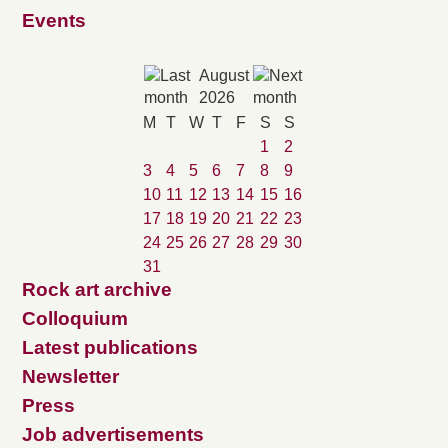
Events
August
2026
M
T
W
T
F
S
S
1
2
3
4
5
6
7
8
9
10
11
12
13
14
15
16
17
18
19
20
21
22
23
24
25
26
27
28
29
30
31
Rock art archive
Colloquium
Latest publications
Newsletter
Press
Job advertisements