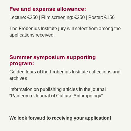
Fee and expense allowance:
Lecture: €250 | Film screening: €250 | Poster: €150
The Frobenius Institute jury will select from among the
applications received.
Summer symposium supporting
program:
Guided tours of the Frobenius Institute collections and
archives
Information on publishing articles in the journal
“Paideuma: Journal of Cultural Anthropology”
We look forward to receiving your application!