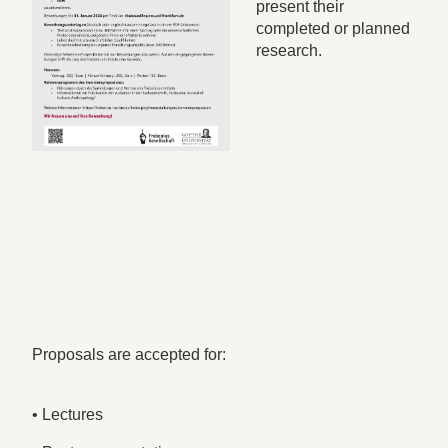
present their
completed or planned
research.
Proposals are accepted for:
• Lectures