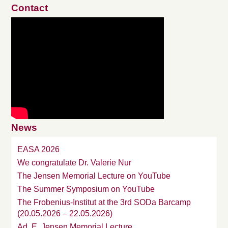
Contact
News
EASA 2026
We congratulate Dr. Valerie Nur
The Jensen Memorial Lecture on YouTube
The Summer Symposium on YouTube
The Frobenius-Institut at the 3rd SODa Barcamp
(20.05.2026 – 22.05.2026)
Ad. E. Jensen Memorial Lecture