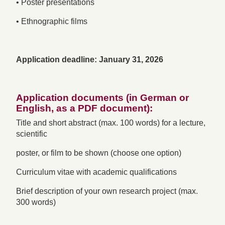
• Poster presentations
• Ethnographic films
Application deadline: January 31, 2026
Application documents (in German or
English, as a PDF document):
Title and short abstract (max. 100 words) for a lecture,
scientific
poster, or film to be shown (choose one option)
Curriculum vitae with academic qualifications
Brief description of your own research project (max.
300 words)