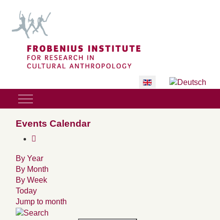
Select your language
Mobile Menu Toggle
Events Calendar
By Year
By Month
By Week
Today
Jump to month