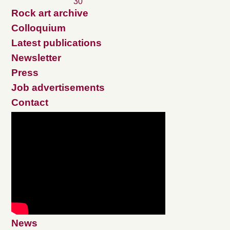
30
Rock art archive
Colloquium
Latest publications
Newsletter
Press
Job advertisements
Contact
News