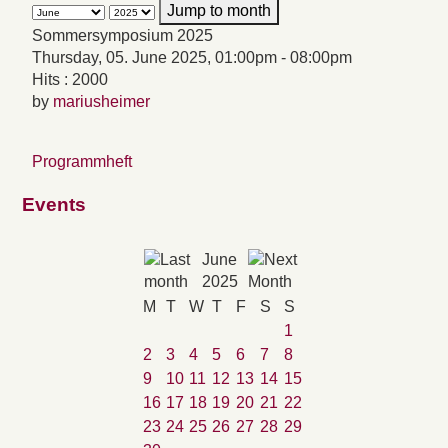
Jump to month
Sommersymposium 2025
Thursday, 05. June 2025, 01:00pm - 08:00pm
Hits
: 2000
by
mariusheimer
Programmheft
Events
June
2025
M
T
W
T
F
S
S
1
2
3
4
5
6
7
8
9
10
11
12
13
14
15
16
17
18
19
20
21
22
23
24
25
26
27
28
29