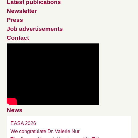
Latest publications
Newsletter
Press
Job advertisements
Contact
News
EASA 2026
We congratulate Dr. Valerie Nur