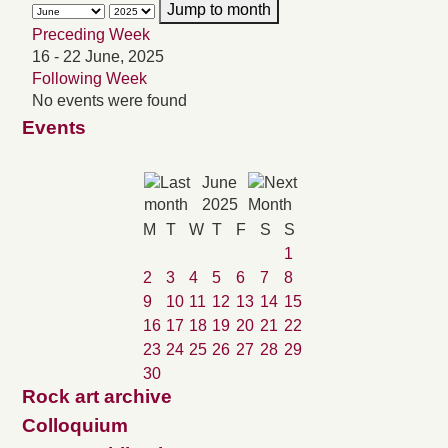
Jump to month
Preceding Week
16 - 22 June, 2025
Following Week
No events were found
Events
June
2025
M
T
W
T
F
S
S
1
2
3
4
5
6
7
8
9
10
11
12
13
14
15
16
17
18
19
20
21
22
23
24
25
26
27
28
29
30
Rock art archive
Colloquium