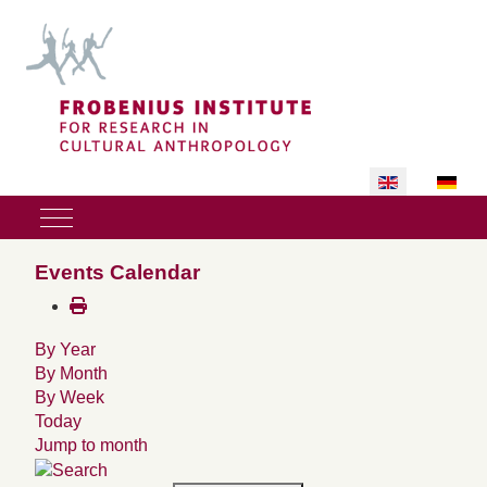
Select your lan
Mobile Menu Toggle
Events Calendar
By Year
By Month
By Week
Today
Jump to month