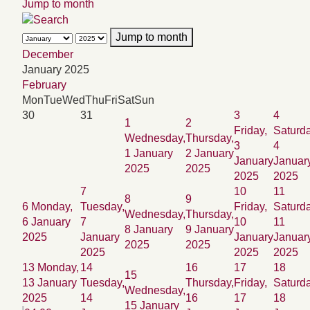
Jump to month
Jump to month
December
January 2025
February
Mon
Tue
Wed
Thu
Fri
Sat
Sun
30
31
3
4
1
2
Friday,
Saturda
Wednesday,
Thursday,
3
4
1 January
2 January
January
Januar
2025
2025
2025
2025
7
10
11
8
9
6
Monday,
Tuesday,
Friday,
Saturda
Wednesday,
Thursday,
6 January
7
10
11
8 January
9 January
2025
January
January
Januar
2025
2025
2025
2025
2025
13
Monday,
14
16
17
18
15
13 January
Tuesday,
Thursday,
Friday,
Saturda
Wednesday,
2025
14
16
17
18
15 January