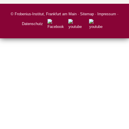
©
Frobenius-Institut, Frankfurt am Main
·
Sitemap
·
Impressum
·
Datenschutz