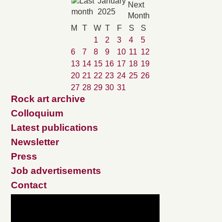
January
2025
M
T
W
T
F
S
S
1
2
3
4
5
6
7
8
9
10
11
12
13
14
15
16
17
18
19
20
21
22
23
24
25
26
27
28
29
30
31
Rock art archive
Colloquium
Latest publications
Newsletter
Press
Job advertisements
Contact