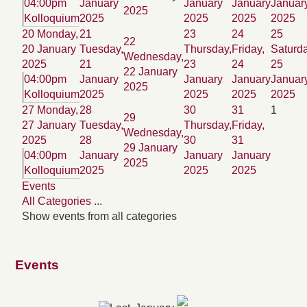
04:00pm
January
January
January
Januar
2025
Kolloquium
2025
2025
2025
2025
20
Monday,
21
23
24
25
22
20 January
Tuesday,
Thursday,
Friday,
Saturda
Wednesday,
2025
21
23
24
25
22 January
04:00pm
January
January
January
Januar
2025
Kolloquium
2025
2025
2025
2025
27
Monday,
28
30
31
1
29
27 January
Tuesday,
Thursday,
Friday,
Wednesday,
2025
28
30
31
29 January
04:00pm
January
January
January
2025
Kolloquium
2025
2025
2025
Events
All Categories ...
Show events from all categories
Events