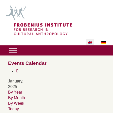
Select your lan
Mobile Menu Toggle
Events Calendar
January,
2025
By Year
By Month
By Week
Today