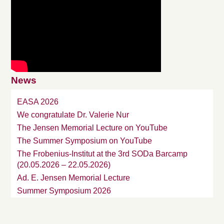
News
EASA 2026
We congratulate Dr. Valerie Nur
The Jensen Memorial Lecture on YouTube
The Summer Symposium on YouTube
The Frobenius-Institut at the 3rd SODa Barcamp
(20.05.2026 – 22.05.2026)
Ad. E. Jensen Memorial Lecture
Summer Symposium 2026