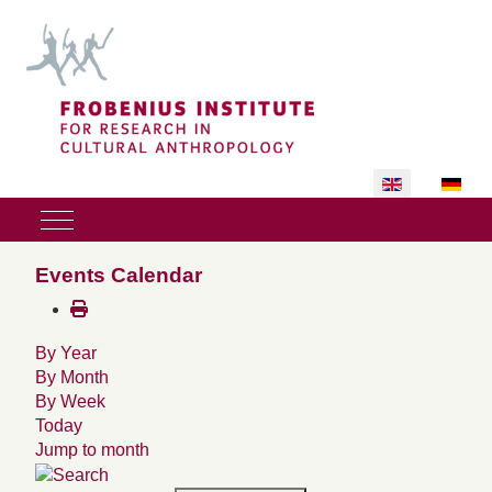
Select your lan
Mobile Menu Toggle
Events Calendar
By Year
By Month
By Week
Today
Jump to month