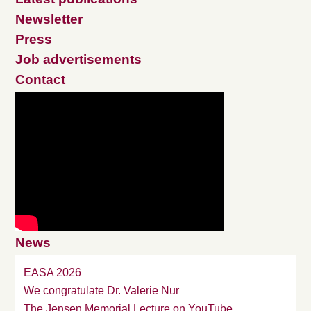
Newsletter
Press
Job advertisements
Contact
News
EASA 2026
We congratulate Dr. Valerie Nur
The Jensen Memorial Lecture on YouTube