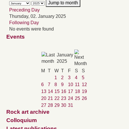
Jump to month
Preceding Day
Thursday, 02. January 2025
Following Day
No events were found
Events
January
2025
M
T
W
T
F
S
S
1
2
3
4
5
6
7
8
9
10
11
12
13
14
15
16
17
18
19
20
21
22
23
24
25
26
27
28
29
30
31
Rock art archive
Colloquium
Latest publications