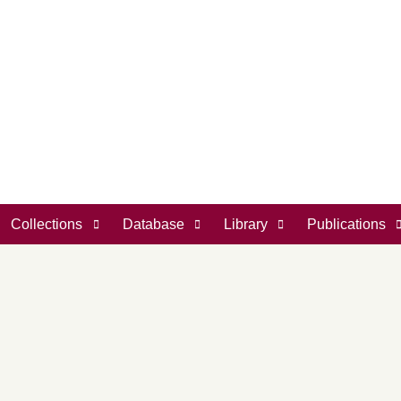
Collections
Database
Library
Publications