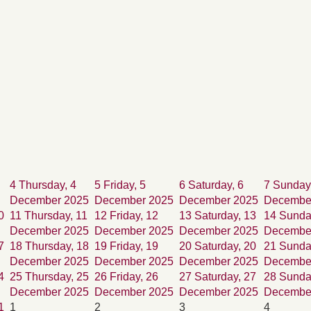
4
Thursday, 4
5
Friday, 5
6
Saturday, 6
7
Sunday
December 2025
December 2025
December 2025
Decembe
0
11
Thursday, 11
12
Friday, 12
13
Saturday, 13
14
Sunda
December 2025
December 2025
December 2025
Decembe
7
18
Thursday, 18
19
Friday, 19
20
Saturday, 20
21
Sunda
December 2025
December 2025
December 2025
Decembe
4
25
Thursday, 25
26
Friday, 26
27
Saturday, 27
28
Sunda
December 2025
December 2025
December 2025
Decembe
1
1
2
3
4