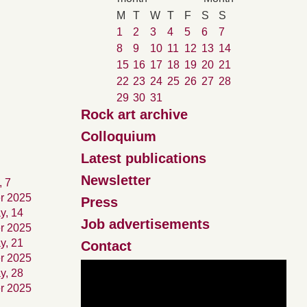
M
T
W
T
F
S
S
1
2
3
4
5
6
7
8
9
10
11
12
13
14
15
16
17
18
19
20
21
22
23
24
25
26
27
28
29
30
31
Rock art archive
Colloquium
Latest publications
Newsletter
, 7
r 2025
Press
y, 14
Job advertisements
r 2025
y, 21
Contact
r 2025
y, 28
r 2025