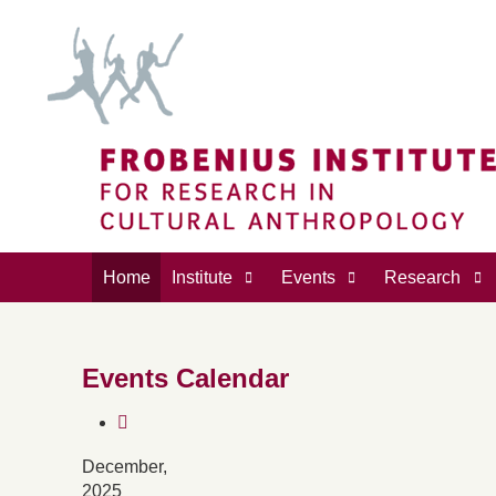
Home
Institute
Events
Research
Events Calendar
December,
2025