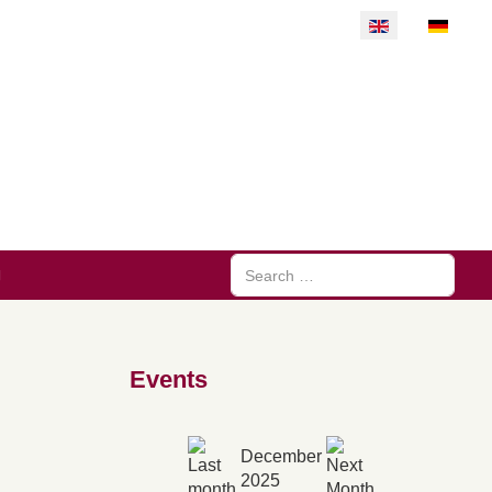
Select your langu
Search
Events
December
2025