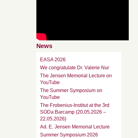
News
EASA 2026
We congratulate Dr. Valerie Nur
The Jensen Memorial Lecture on
YouTube
The Summer Symposium on
YouTube
The Frobenius-Institut at the 3rd
SODa Barcamp (20.05.2026 –
22.05.2026)
Ad. E. Jensen Memorial Lecture
Summer Symposium 2026