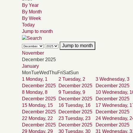
By Year
By Month
By Week
Today
Jump to month
Jump to month
November
December 2025
January
Mon
Tue
Wed
Thu
Fri
Sat
Sun
1
Monday, 1
2
Tuesday, 2
3
Wednesday, 3
December 2025
December 2025
December 2025
8
Monday, 8
9
Tuesday, 9
10
Wednesday, 1
December 2025
December 2025
December 2025
15
Monday, 15
16
Tuesday, 16
17
Wednesday, 1
December 2025
December 2025
December 2025
22
Monday, 22
23
Tuesday, 23
24
Wednesday, 2
December 2025
December 2025
December 2025
29
Monday, 29
30
Tuesday, 30
31
Wednesday, 3