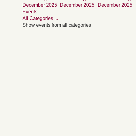
December 2025
December 2025
December 2025
Events
All Categories ...
Show events from all categories