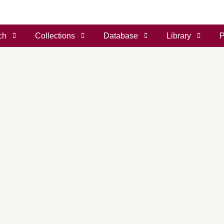
ch
Collections
Database
Library
P