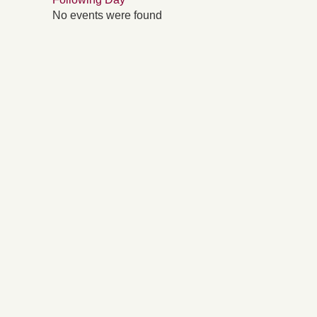
No events were found