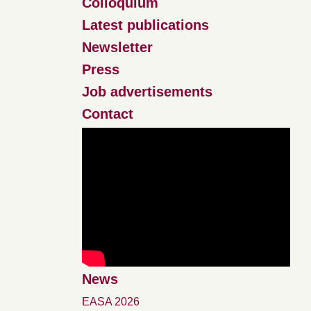
Colloquium
Latest publications
Newsletter
Press
Job advertisements
Contact
News
EASA 2026