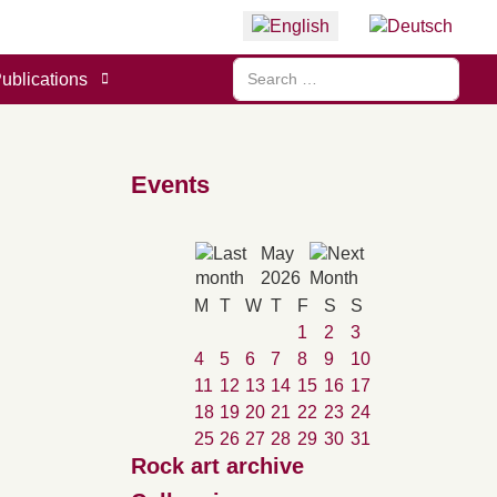
Select your language
Search
ublications
Events
May
2026
M
T
W
T
F
S
S
1
2
3
4
5
6
7
8
9
10
11
12
13
14
15
16
17
18
19
20
21
22
23
24
25
26
27
28
29
30
31
Rock art archive