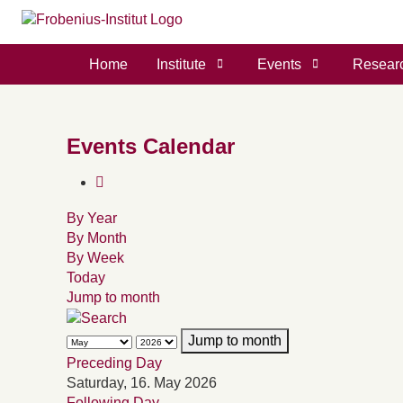
Home
Institute
Events
Resear
Events Calendar
By Year
By Month
By Week
Today
Jump to month
Jump to month
Preceding Day
Saturday, 16. May 2026
Following Day