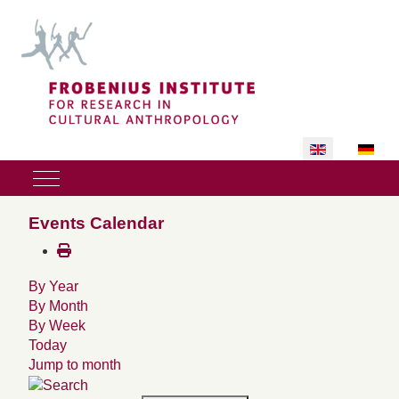
Select your lan
Mobile Menu Toggle
Events Calendar
By Year
By Month
By Week
Today
Jump to month