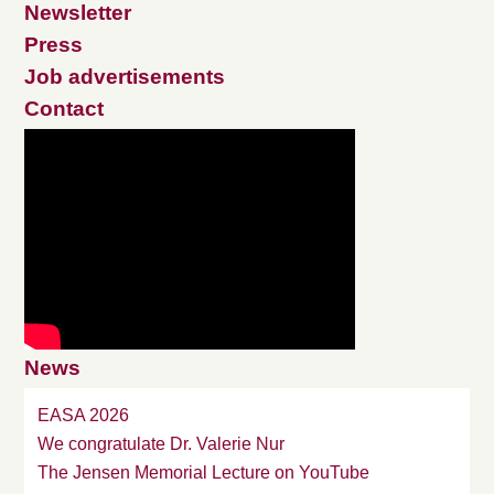
Newsletter
Press
Job advertisements
Contact
News
EASA 2026
We congratulate Dr. Valerie Nur
The Jensen Memorial Lecture on YouTube