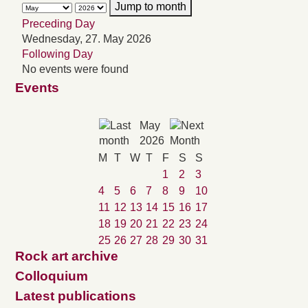
Jump to month
Preceding Day
Wednesday, 27. May 2026
Following Day
No events were found
Events
May
2026
M
T
W
T
F
S
S
1
2
3
4
5
6
7
8
9
10
11
12
13
14
15
16
17
18
19
20
21
22
23
24
25
26
27
28
29
30
31
Rock art archive
Colloquium
Latest publications