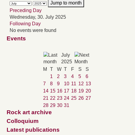
Jump to month
Preceding Day
Wednesday, 30. July 2025
Following Day
No events were found
Events
July
2025
M
T
W
T
F
S
S
1
2
3
4
5
6
7
8
9
10
11
12
13
14
15
16
17
18
19
20
21
22
23
24
25
26
27
28
29
30
31
Rock art archive
Colloquium
Latest publications