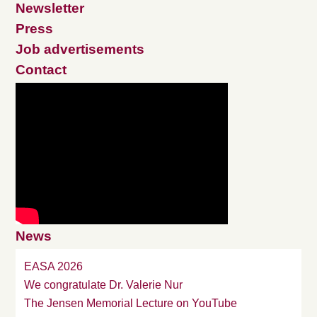
Newsletter
Press
Job advertisements
Contact
News
EASA 2026
We congratulate Dr. Valerie Nur
The Jensen Memorial Lecture on YouTube