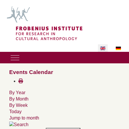
Select your lan
Mobile Menu Toggle
Events Calendar
By Year
By Month
By Week
Today
Jump to month