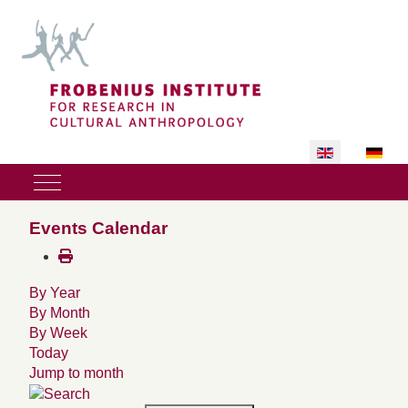
Select your lan
Mobile Menu Toggle
Events Calendar
By Year
By Month
By Week
Today
Jump to month