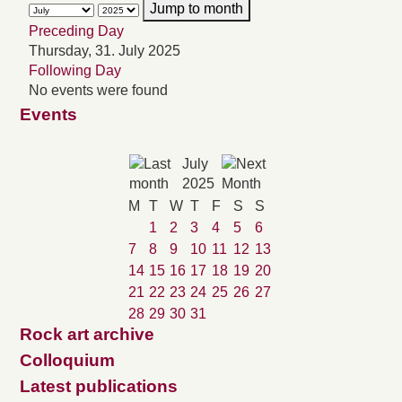
Jump to month
Preceding Day
Thursday, 31. July 2025
Following Day
No events were found
Events
July
2025
M
T
W
T
F
S
S
1
2
3
4
5
6
7
8
9
10
11
12
13
14
15
16
17
18
19
20
21
22
23
24
25
26
27
28
29
30
31
Rock art archive
Colloquium
Latest publications