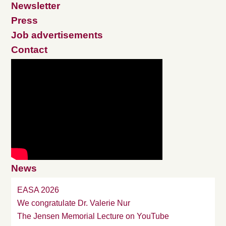
Newsletter
Press
Job advertisements
Contact
News
EASA 2026
We congratulate Dr. Valerie Nur
The Jensen Memorial Lecture on YouTube