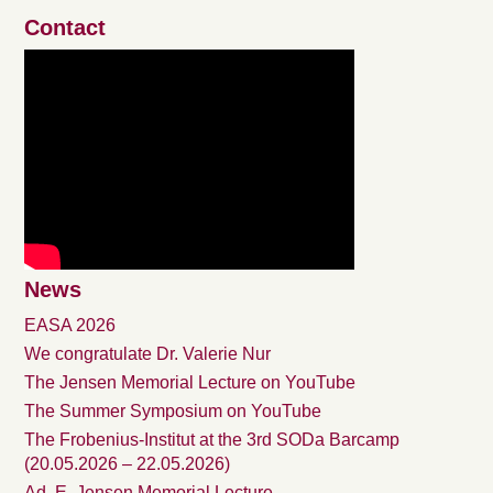
Contact
News
EASA 2026
We congratulate Dr. Valerie Nur
The Jensen Memorial Lecture on YouTube
The Summer Symposium on YouTube
The Frobenius-Institut at the 3rd SODa Barcamp
(20.05.2026 – 22.05.2026)
Ad. E. Jensen Memorial Lecture