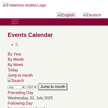
Select your language
Mobile Menu Toggle
Events Calendar
By Year
By Month
By Week
Today
Jump to month
Jump to month
Preceding Day
Wednesday, 02. July 2025
Following Day