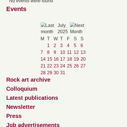
No events were found
Events
July
2025
M
T
W
T
F
S
S
1
2
3
4
5
6
7
8
9
10
11
12
13
14
15
16
17
18
19
20
21
22
23
24
25
26
27
28
29
30
31
Rock art archive
Colloquium
Latest publications
Newsletter
Press
Job advertisements