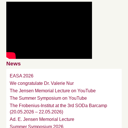
News
EASA 2026
We congratulate Dr. Valerie Nur
The Jensen Memorial Lecture on YouTube
The Summer Symposium on YouTube
The Frobenius-Institut at the 3rd SODa Barcamp
(20.05.2026 – 22.05.2026)
Ad. E. Jensen Memorial Lecture
Summer Symposium 2026