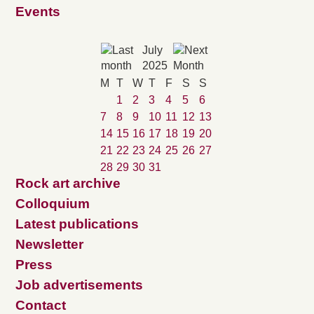
Events
July
2025
M
T
W
T
F
S
S
1
2
3
4
5
6
7
8
9
10
11
12
13
14
15
16
17
18
19
20
21
22
23
24
25
26
27
28
29
30
31
Rock art archive
Colloquium
Latest publications
Newsletter
Press
Job advertisements
Contact