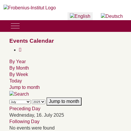
Select your language
Mobile Menu Toggle
Events Calendar
By Year
By Month
By Week
Today
Jump to month
Jump to month
Preceding Day
Wednesday, 16. July 2025
Following Day
No events were found