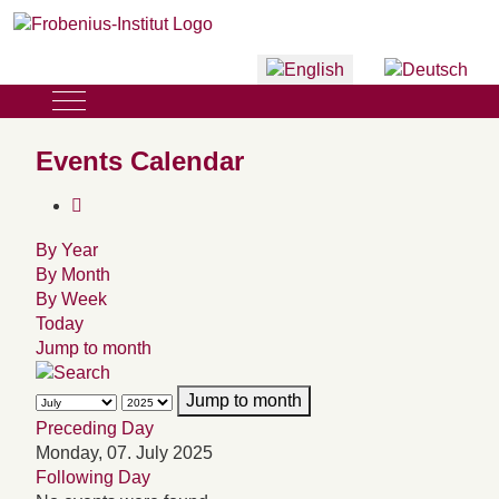
Select your language
Mobile Menu Toggle
Events Calendar
By Year
By Month
By Week
Today
Jump to month
Jump to month
Preceding Day
Monday, 07. July 2025
Following Day