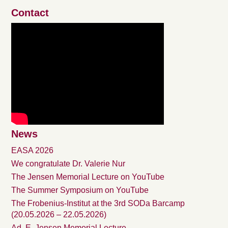
Contact
News
EASA 2026
We congratulate Dr. Valerie Nur
The Jensen Memorial Lecture on YouTube
The Summer Symposium on YouTube
The Frobenius-Institut at the 3rd SODa Barcamp
(20.05.2026 – 22.05.2026)
Ad. E. Jensen Memorial Lecture