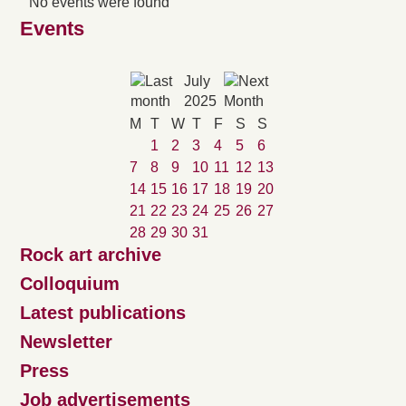
No events were found
Events
July
2025
M
T
W
T
F
S
S
1
2
3
4
5
6
7
8
9
10
11
12
13
14
15
16
17
18
19
20
21
22
23
24
25
26
27
28
29
30
31
Rock art archive
Colloquium
Latest publications
Newsletter
Press
Job advertisements