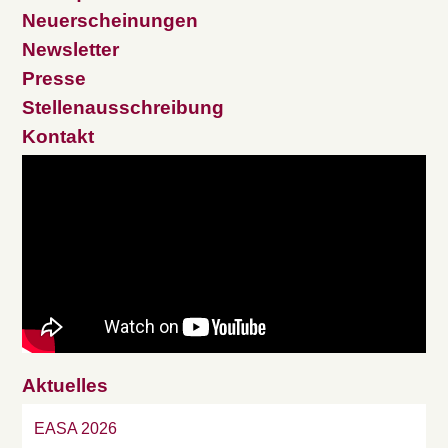
Neuerscheinungen
Newsletter
Presse
Stellenausschreibung
Kontakt
Aktuelles
EASA 2026