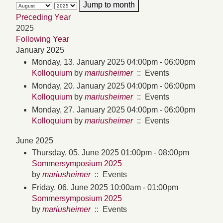
Jump to month
Preceding Year
2025
Following Year
January 2025
Monday, 13. January 2025 04:00pm - 06:00pm
Kolloquium
by
mariusheimer
:: Events
Monday, 20. January 2025 04:00pm - 06:00pm
Kolloquium
by
mariusheimer
:: Events
Monday, 27. January 2025 04:00pm - 06:00pm
Kolloquium
by
mariusheimer
:: Events
June 2025
Thursday, 05. June 2025 01:00pm - 08:00pm
Sommersymposium 2025
by
mariusheimer
:: Events
Friday, 06. June 2025 10:00am - 01:00pm
Sommersymposium 2025
by
mariusheimer
:: Events