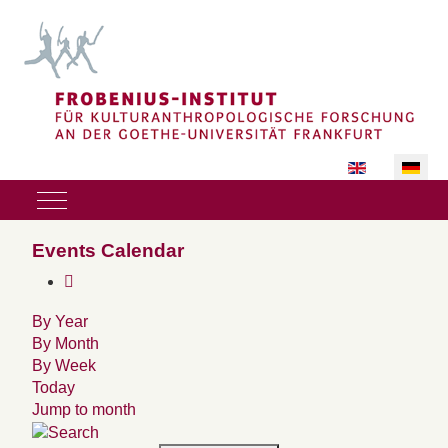
Sprache auswäh
Mobile Menu Toggle
Events Calendar
By Year
By Month
By Week
Today
Jump to month