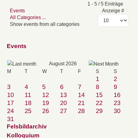
Pagination List Limit
1 - 5 / 5 Einträge
Events
Anzeige #
All Categories ...
Show events from all categories
Events
August 2026
M
T
W
T
F
S
S
1
2
3
4
5
6
7
8
9
10
11
12
13
14
15
16
17
18
19
20
21
22
23
24
25
26
27
28
29
30
31
Felsbildarchiv
Kolloquium