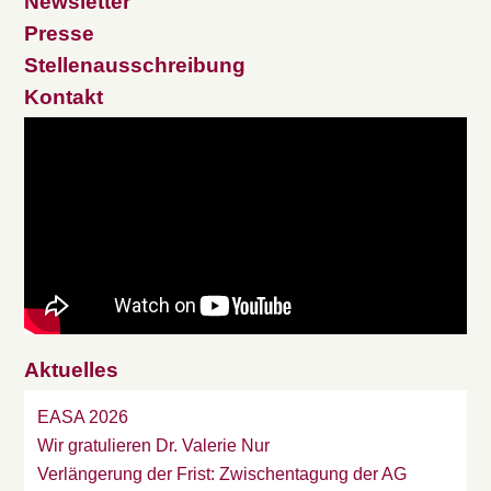
Newsletter
Presse
Stellenausschreibung
Kontakt
Aktuelles
EASA 2026
Wir gratulieren Dr. Valerie Nur
Verlängerung der Frist: Zwischentagung der AG