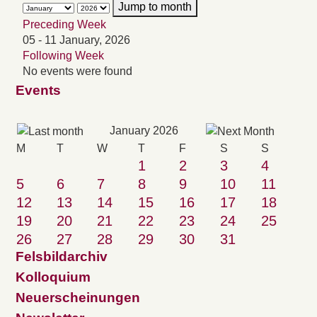
Jump to month
Preceding Week
05 - 11 January, 2026
Following Week
No events were found
Events
January 2026
M
T
W
T
F
S
S
1
2
3
4
5
6
7
8
9
10
11
12
13
14
15
16
17
18
19
20
21
22
23
24
25
26
27
28
29
30
31
Felsbildarchiv
Kolloquium
Neuerscheinungen