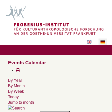
Sprache auswäh
Mobile Menu Toggle
Events Calendar
By Year
By Month
By Week
Today
Jump to month