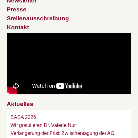
Newsletter
Presse
Stellenausschreibung
Kontakt
Aktuelles
EASA 2026
Wir gratulieren Dr. Valerie Nur
Verlängerung der Frist: Zwischentagung der AG