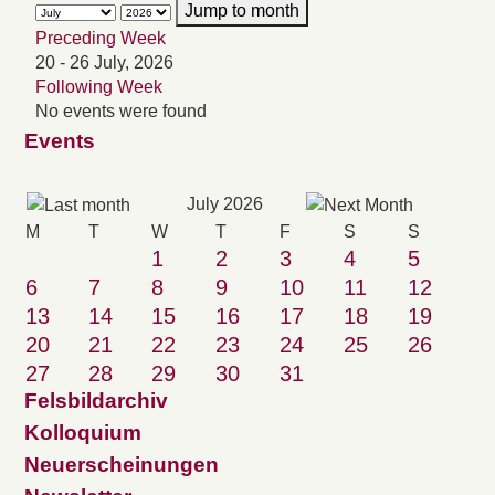
Jump to month
Preceding Week
20 - 26 July, 2026
Following Week
No events were found
Events
July 2026
M
T
W
T
F
S
S
1
2
3
4
5
6
7
8
9
10
11
12
13
14
15
16
17
18
19
20
21
22
23
24
25
26
27
28
29
30
31
Felsbildarchiv
Kolloquium
Neuerscheinungen