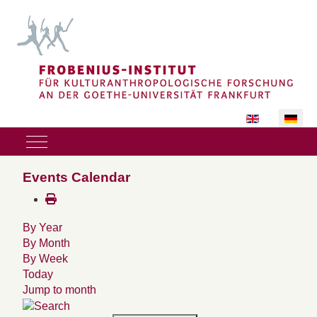
Sprache auswäh
Mobile Menu Toggle
Events Calendar
By Year
By Month
By Week
Today
Jump to month