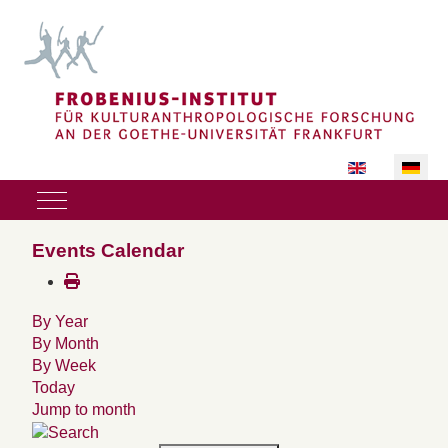
Sprache auswäh
Mobile Menu Toggle
Events Calendar
By Year
By Month
By Week
Today
Jump to month