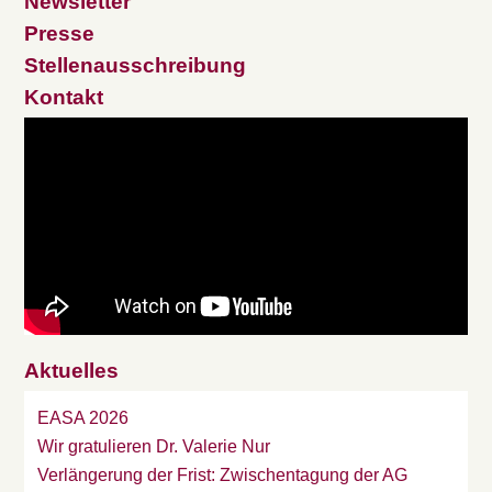
Newsletter
Presse
Stellenausschreibung
Kontakt
Aktuelles
EASA 2026
Wir gratulieren Dr. Valerie Nur
Verlängerung der Frist: Zwischentagung der AG