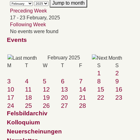
Jump to month
Preceding Week
17 - 23 February, 2025
Following Week
No events were found
Events
February 2025
M
T
W
T
F
S
S
1
2
3
4
5
6
7
8
9
10
11
12
13
14
15
16
17
18
19
20
21
22
23
24
25
26
27
28
Felsbildarchiv
Kolloquium
Neuerscheinungen