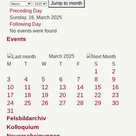
Jump to month
Preceding Day
Sunday, 16. March 2025
Following Day
No events were found
Events
March 2025
M
T
W
T
F
S
S
1
2
3
4
5
6
7
8
9
10
11
12
13
14
15
16
17
18
19
20
21
22
23
24
25
26
27
28
29
30
31
Felsbildarchiv
Kolloquium
Neuerscheinungen