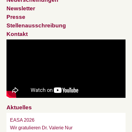
Newsletter
Presse
Stellenausschreibung
Kontakt
Aktuelles
EASA 2026
Wir gratulieren Dr. Valerie Nur