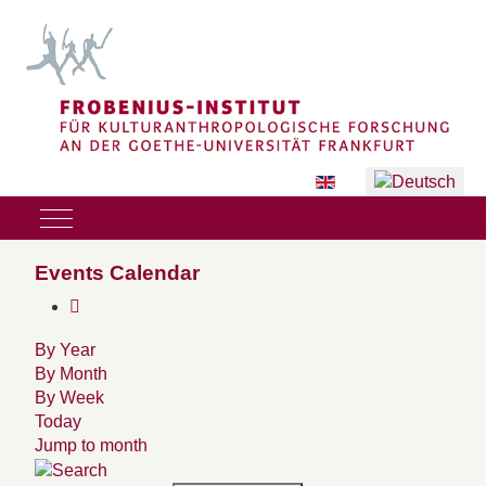
Sprache auswählen
Mobile Menu Toggle
Events Calendar
By Year
By Month
By Week
Today
Jump to month