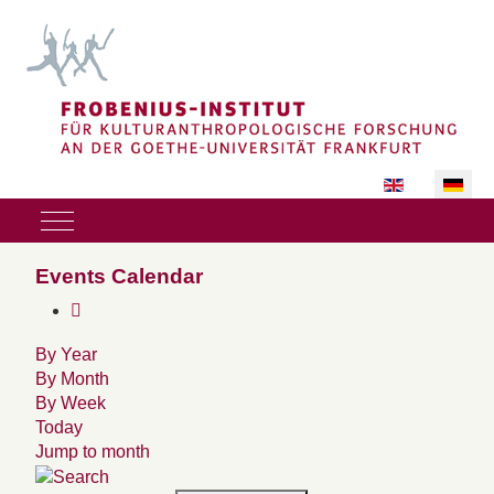
Sprache auswäh
Mobile Menu Toggle
Events Calendar
By Year
By Month
By Week
Today
Jump to month