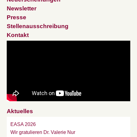
Newsletter
Presse
Stellenausschreibung
Kontakt
Aktuelles
EASA 2026
Wir gratulieren Dr. Valerie Nur