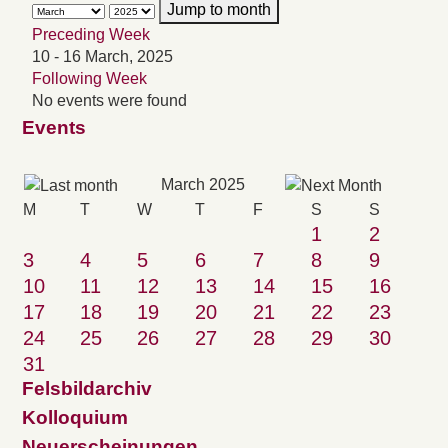
Jump to month
Preceding Week
10 - 16 March, 2025
Following Week
No events were found
Events
March 2025
M
T
W
T
F
S
S
1
2
3
4
5
6
7
8
9
10
11
12
13
14
15
16
17
18
19
20
21
22
23
24
25
26
27
28
29
30
31
Felsbildarchiv
Kolloquium
Neuerscheinungen