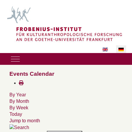
Sprache auswäh
Mobile Menu Toggle
Events Calendar
By Year
By Month
By Week
Today
Jump to month