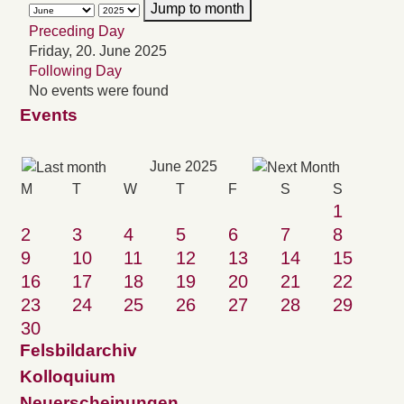
Jump to month
Preceding Day
Friday, 20. June 2025
Following Day
No events were found
Events
June 2025
M
T
W
T
F
S
S
1
2
3
4
5
6
7
8
9
10
11
12
13
14
15
16
17
18
19
20
21
22
23
24
25
26
27
28
29
30
Felsbildarchiv
Kolloquium
Neuerscheinungen