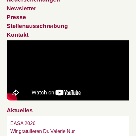
Newsletter
Presse
Stellenausschreibung
Kontakt
Aktuelles
EASA 2026
Wir gratulieren Dr. Valerie Nur