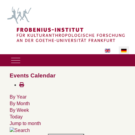
Sprache auswäh
Mobile Menu Toggle
Events Calendar
By Year
By Month
By Week
Today
Jump to month