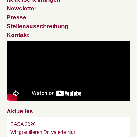
Newsletter
Presse
Stellenausschreibung
Kontakt
Aktuelles
EASA 2026
Wir gratulieren Dr. Valerie Nur