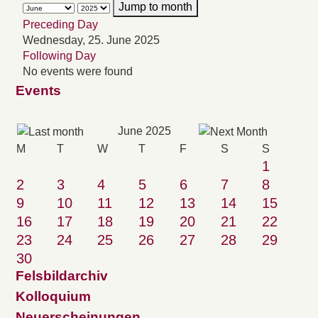
Jump to month
Preceding Day
Wednesday, 25. June 2025
Following Day
No events were found
Events
June 2025
M
T
W
T
F
S
S
1
2
3
4
5
6
7
8
9
10
11
12
13
14
15
16
17
18
19
20
21
22
23
24
25
26
27
28
29
30
Felsbildarchiv
Kolloquium
Neuerscheinungen