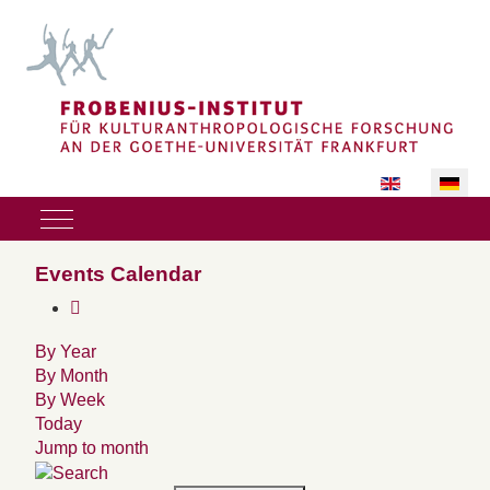
Sprache auswäh
Mobile Menu Toggle
Events Calendar
By Year
By Month
By Week
Today
Jump to month