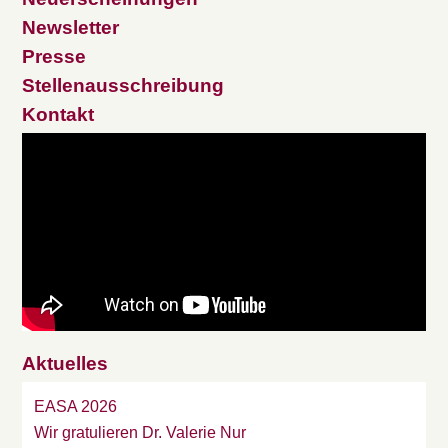
Newsletter
Presse
Stellenausschreibung
Kontakt
Aktuelles
EASA 2026
Wir gratulieren Dr. Valerie Nur