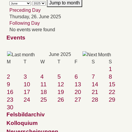
Jump to month
Preceding Day
Thursday, 26. June 2025
Following Day
No events were found
Events
June 2025
M
T
W
T
F
S
S
1
2
3
4
5
6
7
8
9
10
11
12
13
14
15
16
17
18
19
20
21
22
23
24
25
26
27
28
29
30
Felsbildarchiv
Kolloquium
Neuerscheinungen