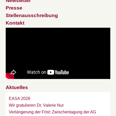
Newsletter
Presse
Stellenausschreibung
Kontakt
Aktuelles
EASA 2026
Wir gratulieren Dr. Valerie Nur
Verlängerung der Frist: Zwischentagung der AG