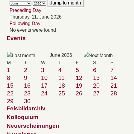
Jump to month
Preceding Day
Thursday, 11. June 2026
Following Day
No events were found
Events
June 2026
M
T
W
T
F
S
S
1
2
3
4
5
6
7
8
9
10
11
12
13
14
15
16
17
18
19
20
21
22
23
24
25
26
27
28
29
30
Felsbildarchiv
Kolloquium
Neuerscheinungen