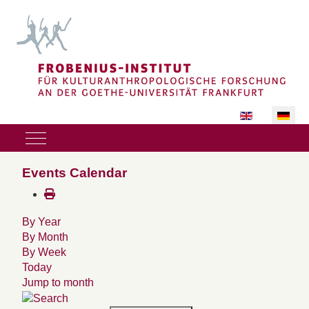
Sprache auswäh
Mobile Menu Toggle
Events Calendar
By Year
By Month
By Week
Today
Jump to month