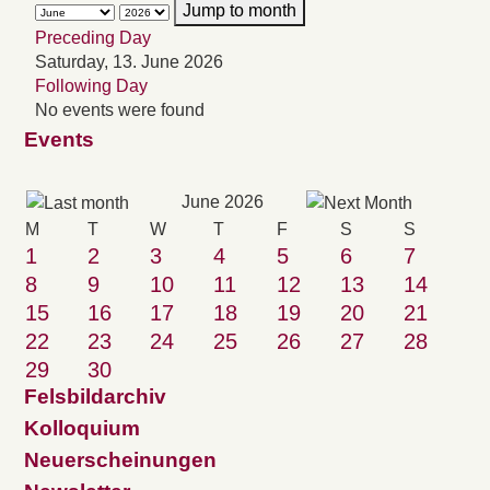
Jump to month
Preceding Day
Saturday, 13. June 2026
Following Day
No events were found
Events
June 2026
M
T
W
T
F
S
S
1
2
3
4
5
6
7
8
9
10
11
12
13
14
15
16
17
18
19
20
21
22
23
24
25
26
27
28
29
30
Felsbildarchiv
Kolloquium
Neuerscheinungen