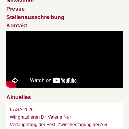
Newsletter
Presse
Stellenausschreibung
Kontakt
Aktuelles
EASA 2026
Wir gratulieren Dr. Valerie Nur
Verlängerung der Frist: Zwischentagung der AG