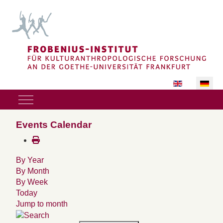
Sprache auswäh
Mobile Menu Toggle
Events Calendar
By Year
By Month
By Week
Today
Jump to month