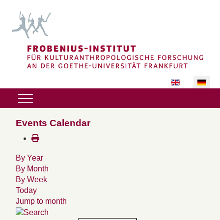
Sprache auswäh
Mobile Menu Toggle
Events Calendar
By Year
By Month
By Week
Today
Jump to month