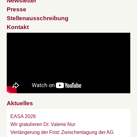
Newsletter
Presse
Stellenausschreibung
Kontakt
Aktuelles
EASA 2026
Wir gratulieren Dr. Valerie Nur
Verlängerung der Frist: Zwischentagung der AG