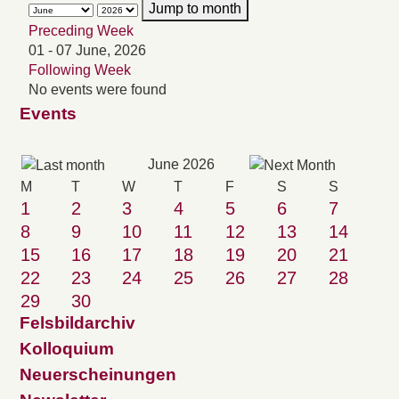
Jump to month
Preceding Week
01 - 07 June, 2026
Following Week
No events were found
Events
June 2026
M
T
W
T
F
S
S
1
2
3
4
5
6
7
8
9
10
11
12
13
14
15
16
17
18
19
20
21
22
23
24
25
26
27
28
29
30
Felsbildarchiv
Kolloquium
Neuerscheinungen