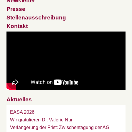
Newsletter
Presse
Stellenausschreibung
Kontakt
Aktuelles
EASA 2026
Wir gratulieren Dr. Valerie Nur
Verlängerung der Frist: Zwischentagung der AG