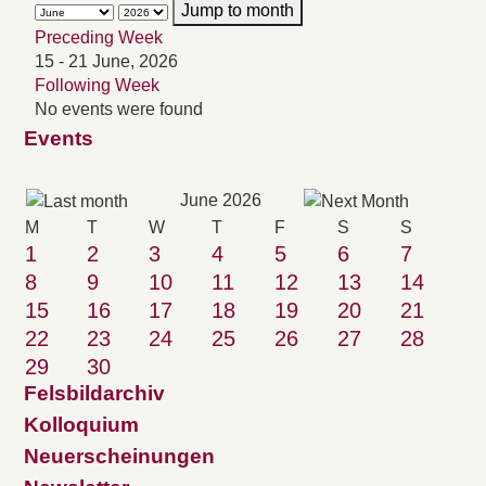
Jump to month
Preceding Week
15 - 21 June, 2026
Following Week
No events were found
Events
June 2026
M
T
W
T
F
S
S
1
2
3
4
5
6
7
8
9
10
11
12
13
14
15
16
17
18
19
20
21
22
23
24
25
26
27
28
29
30
Felsbildarchiv
Kolloquium
Neuerscheinungen