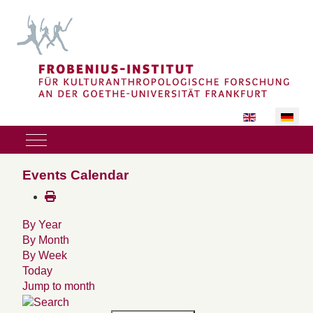
Sprache auswäh
Mobile Menu Toggle
Events Calendar
By Year
By Month
By Week
Today
Jump to month